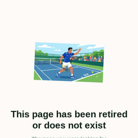
This page has been retired
or does not exist